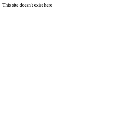
This site doesn't exist here