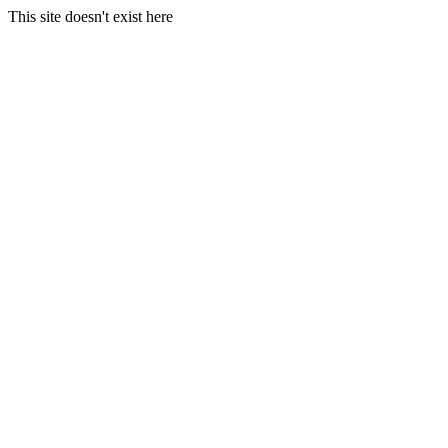
This site doesn't exist here