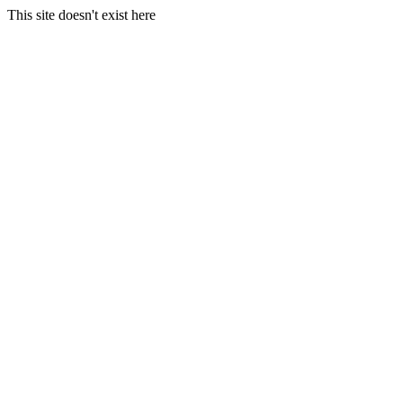
This site doesn't exist here