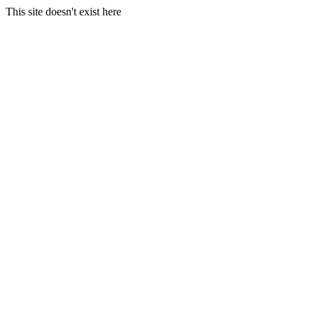
This site doesn't exist here