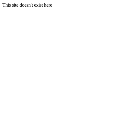
This site doesn't exist here