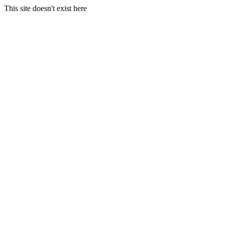
This site doesn't exist here