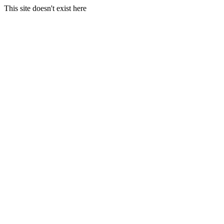
This site doesn't exist here