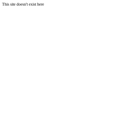
This site doesn't exist here