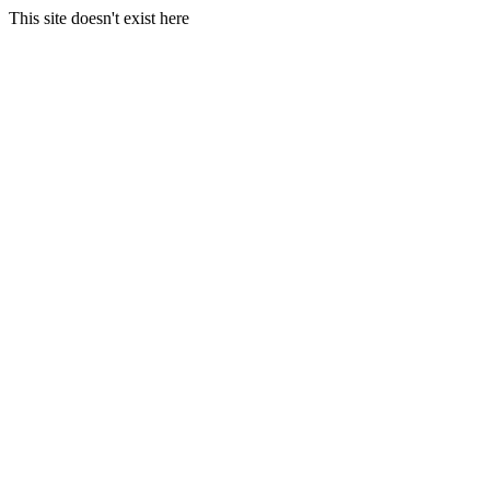
This site doesn't exist here