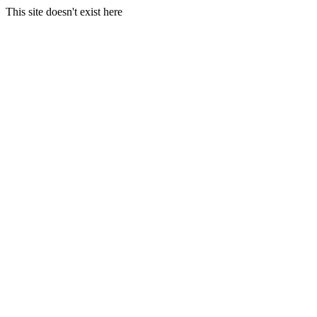
This site doesn't exist here